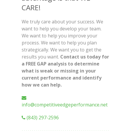
CARE!
We truly care about your success. We
want to help you develop your team.
We want to help you improve your
process. We want to help you plan
strategically. We want you to get the
results you want.
Contact us today for
a FREE GAP analysis to determine
what is weak or missing in your
current performance and identify
how we can help.
info@competitiveedgeperformance.net
(843) 297-2596