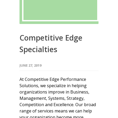
Competitive Edge
Specialties
JUNE 27, 2019
At Competitive Edge Performance
Solutions, we specialize in helping
organizations improve in Business,
Management, Systems, Strategy,
Competition and Excellence. Our broad
range of services means we can help
your organization become more