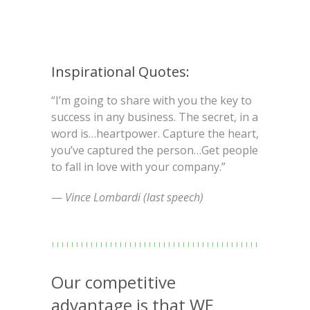
Inspirational Quotes:
“I’m going to share with you the key to
success in any business. The secret, in a
word is…heartpower. Capture the heart,
you’ve captured the person…Get people
to fall in love with your company.”
—
Vince Lombardi (last speech)
Our competitive
advantage is that WE