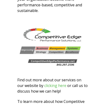
performance-based, competitive and
sustainable.
Find out more about our services on
our website by
clicking here
or call us to
discuss how we can help!
To learn more about how Competitive