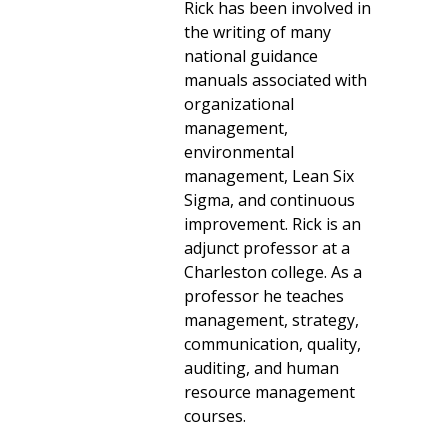
Rick has been involved in
the writing of many
national guidance
manuals associated with
organizational
management,
environmental
management, Lean Six
Sigma, and continuous
improvement. Rick is an
adjunct professor at a
Charleston college. As a
professor he teaches
management, strategy,
communication, quality,
auditing, and human
resource management
courses.