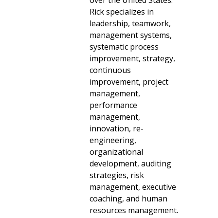
over the United States.
Rick specializes in
leadership, teamwork,
management systems,
systematic process
improvement, strategy,
continuous
improvement, project
management,
performance
management,
innovation, re-
engineering,
organizational
development, auditing
strategies, risk
management, executive
coaching, and human
resources management.