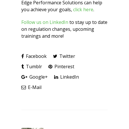
Edge Performance Solutions can help
you achieve your goals,
click here
.
Follow us on LinkedIn
to stay up to date
on regulation changes, upcoming
trainings and more!
Facebook
Twitter
Tumblr
Pinterest
Google+
LinkedIn
E-Mail