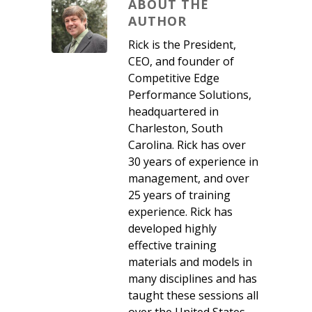
ABOUT THE
AUTHOR
Rick is the President,
CEO, and founder of
Competitive Edge
Performance Solutions,
headquartered in
Charleston, South
Carolina. Rick has over
30 years of experience in
management, and over
25 years of training
experience. Rick has
developed highly
effective training
materials and models in
many disciplines and has
taught these sessions all