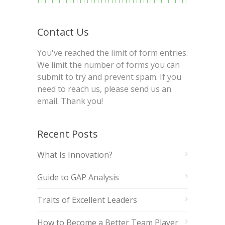
Contact Us
You've reached the limit of form entries.
We limit the number of forms you can
submit to try and prevent spam. If you
need to reach us, please send us an
email. Thank you!
Recent Posts
What Is Innovation?
Guide to GAP Analysis
Traits of Excellent Leaders
How to Become a Better Team Player