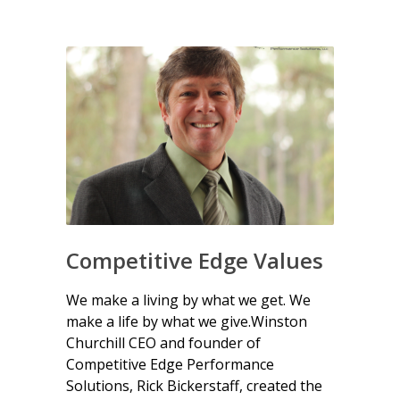
Competitive Edge Values
We make a living by what we get. We
make a life by what we give.Winston
Churchill CEO and founder of
Competitive Edge Performance
Solutions, Rick Bickerstaff, created the