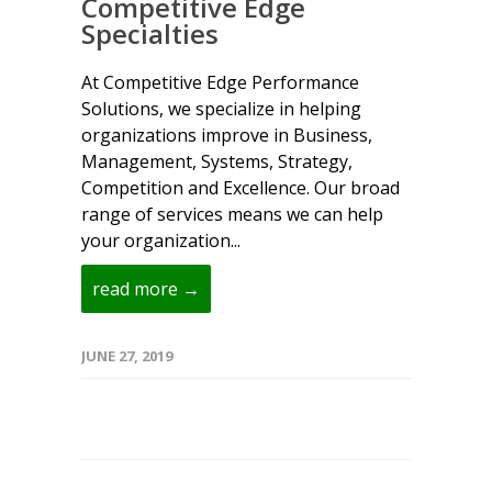
Competitive Edge
Specialties
At Competitive Edge Performance
Solutions, we specialize in helping
organizations improve in Business,
Management, Systems, Strategy,
Competition and Excellence. Our broad
range of services means we can help
your organization...
read more →
JUNE 27, 2019