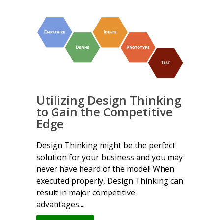
Utilizing Design Thinking
to Gain the Competitive
Edge
Design Thinking might be the perfect
solution for your business and you may
never have heard of the model! When
executed properly, Design Thinking can
result in major competitive
advantages....