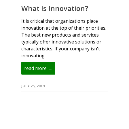
What Is Innovation?
It is critical that organizations place
innovation at the top of their priorities.
The best new products and services
typically offer innovative solutions or
characteristics. If your company isn't
innovating...
read more →
JULY 25, 2019