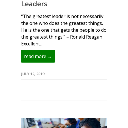
Leaders
“The greatest leader is not necessarily
the one who does the greatest things.
He is the one that gets the people to do
the greatest things.” – Ronald Reagan
Excellent...
read more →
JULY 12, 2019