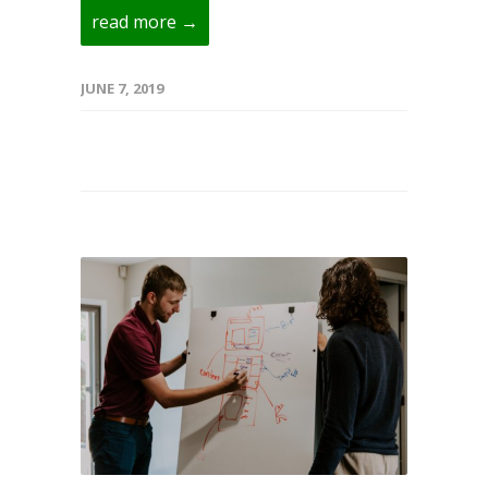
read more →
JUNE 7, 2019