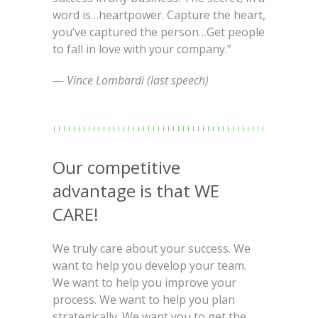
word is…heartpower. Capture the heart,
you’ve captured the person…Get people
to fall in love with your company.”
—
Vince Lombardi (last speech)
Our competitive
advantage is that WE
CARE!
We truly care about your success. We
want to help you develop your team.
We want to help you improve your
process. We want to help you plan
strategically. We want you to get the