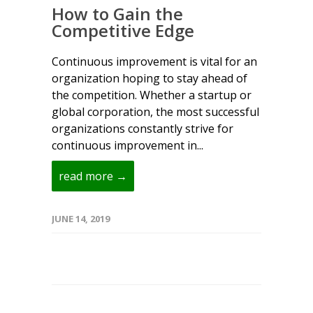
How to Gain the
Competitive Edge
Continuous improvement is vital for an
organization hoping to stay ahead of
the competition. Whether a startup or
global corporation, the most successful
organizations constantly strive for
continuous improvement in...
read more →
JUNE 14, 2019