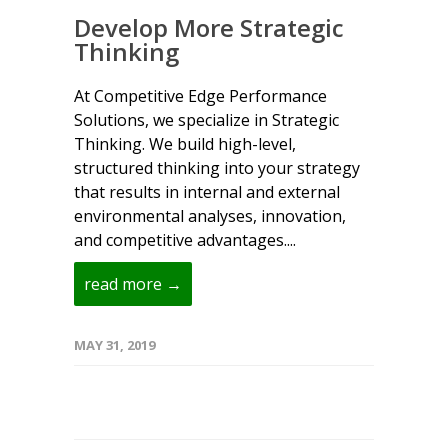
Develop More Strategic
Thinking
At Competitive Edge Performance
Solutions, we specialize in Strategic
Thinking. We build high-level,
structured thinking into your strategy
that results in internal and external
environmental analyses, innovation,
and competitive advantages....
read more →
MAY 31, 2019