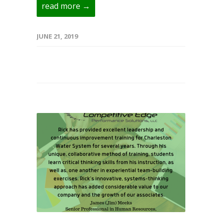
read more →
JUNE 21, 2019