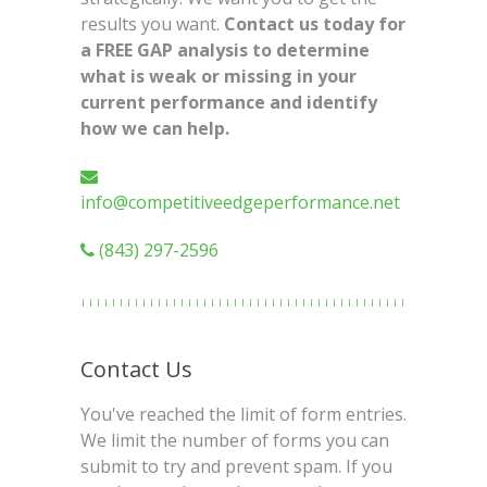
results you want.
Contact us today for
a FREE GAP analysis to determine
what is weak or missing in your
current performance and identify
how we can help.
info@competitiveedgeperformance.net
(843) 297-2596
Contact Us
You've reached the limit of form entries.
We limit the number of forms you can
submit to try and prevent spam. If you