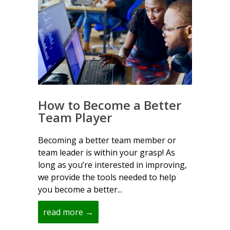
How to Become a Better
Team Player
Becoming a better team member or
team leader is within your grasp! As
long as you’re interested in improving,
we provide the tools needed to help
you become a better...
read more →