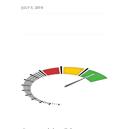
JULY 5, 2019