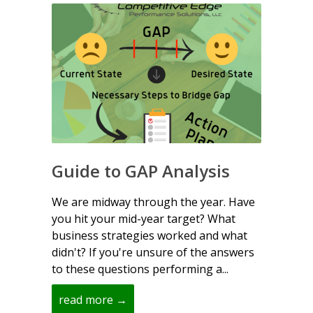
Guide to GAP Analysis
We are midway through the year. Have
you hit your mid-year target? What
business strategies worked and what
didn't? If you're unsure of the answers
to these questions performing a...
read more →