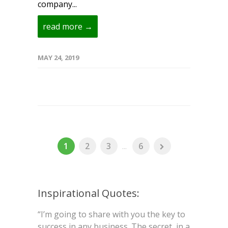
company...
read more →
MAY 24, 2019
1
2
3
...
6
Inspirational Quotes:
“I’m going to share with you the key to
success in any business. The secret, in a