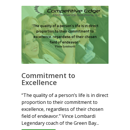
Commitment to
Excellence
“The quality of a person’s life is in direct
proportion to their commitment to
excellence, regardless of their chosen
field of endeavor.” Vince Lombardi
Legendary coach of the Green Bay...