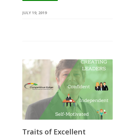
JULY 19, 2019
Traits of Excellent