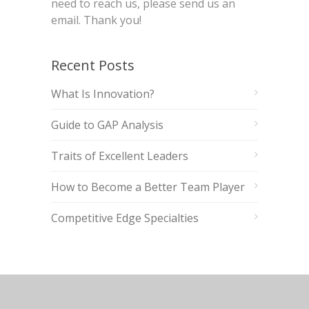
need to reach us, please send us an
email. Thank you!
Recent Posts
What Is Innovation?
Guide to GAP Analysis
Traits of Excellent Leaders
How to Become a Better Team Player
Competitive Edge Specialties