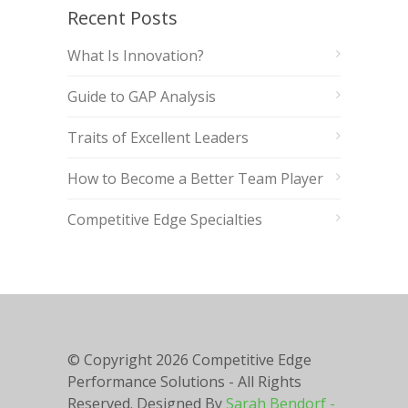
Recent Posts
What Is Innovation?
Guide to GAP Analysis
Traits of Excellent Leaders
How to Become a Better Team Player
Competitive Edge Specialties
© Copyright
2026 Competitive Edge
Performance Solutions - All Rights
Reserved. Designed By
Sarah Bendorf -