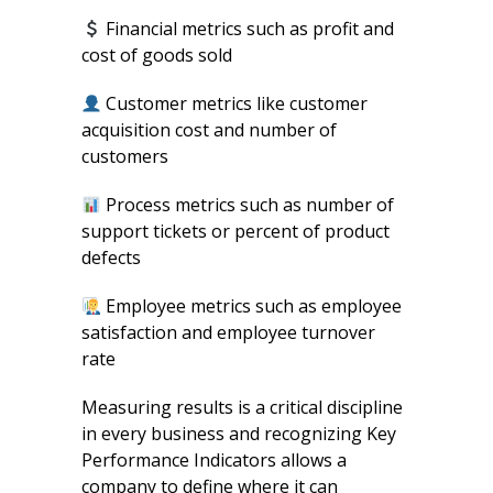
Financial metrics such as profit and
cost of goods sold
Customer metrics like customer
acquisition cost and number of
customers
Process metrics such as number of
support tickets or percent of product
defects
Employee metrics such as employee
satisfaction and employee turnover
rate
Measuring results is a critical discipline
in every business and recognizing Key
Performance Indicators allows a
company to define where it can