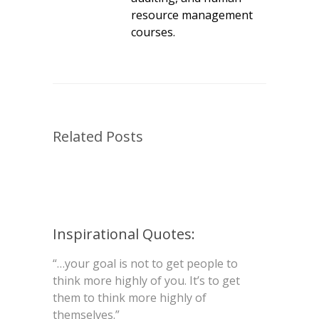
resource management
courses.
Related Posts
Inspirational Quotes:
“…your goal is not to get people to
think more highly of you. It’s to get
them to think more highly of
themselves.”