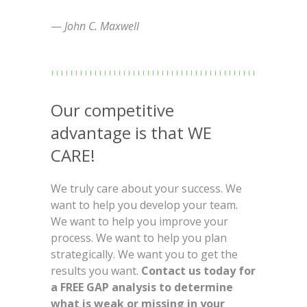
—
John C. Maxwell
Our competitive
advantage is that WE
CARE!
We truly care about your success. We
want to help you develop your team.
We want to help you improve your
process. We want to help you plan
strategically. We want you to get the
results you want.
Contact us today for
a FREE GAP analysis to determine
what is weak or missing in your