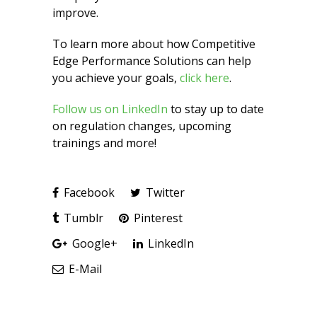
improve.
To learn more about how Competitive
Edge Performance Solutions can help
you achieve your goals,
click here
.
Follow us on LinkedIn
to stay up to date
on regulation changes, upcoming
trainings and more!
Facebook
Twitter
Tumblr
Pinterest
Google+
LinkedIn
E-Mail