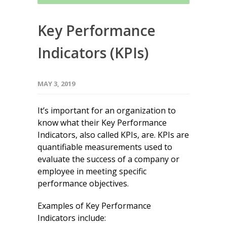
Key Performance
Indicators (KPIs)
MAY 3, 2019
It’s important for an organization to
know what their Key Performance
Indicators, also called KPIs, are. KPIs are
quantifiable measurements used to
evaluate the success of a company or
employee in meeting specific
performance objectives.
Examples of Key Performance
Indicators include: