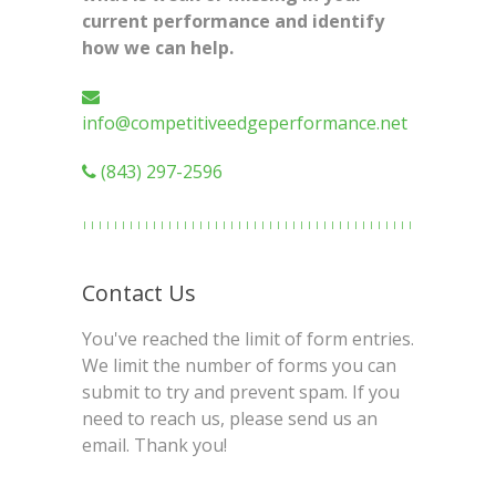
current performance and identify
how we can help.
info@competitiveedgeperformance.net
(843) 297-2596
Contact Us
You've reached the limit of form entries.
We limit the number of forms you can
submit to try and prevent spam. If you
need to reach us, please send us an
email. Thank you!