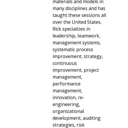
materials and models in
many disciplines and has
taught these sessions all
over the United States.
Rick specializes in
leadership, teamwork,
management systems,
systematic process
improvement, strategy,
continuous
improvement, project
management,
performance
management,
innovation, re-
engineering,
organizational
development, auditing
strategies, risk