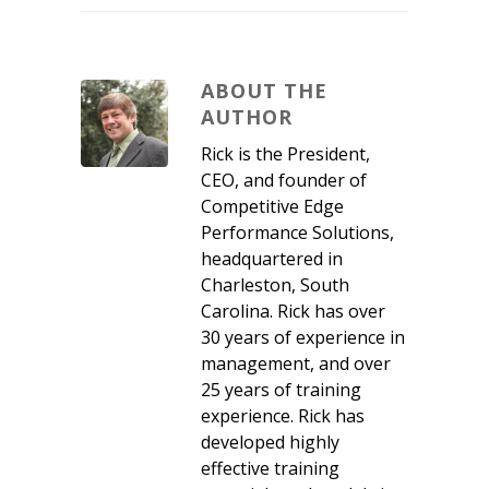
ABOUT THE
AUTHOR
Rick is the President,
CEO, and founder of
Competitive Edge
Performance Solutions,
headquartered in
Charleston, South
Carolina. Rick has over
30 years of experience in
management, and over
25 years of training
experience. Rick has
developed highly
effective training