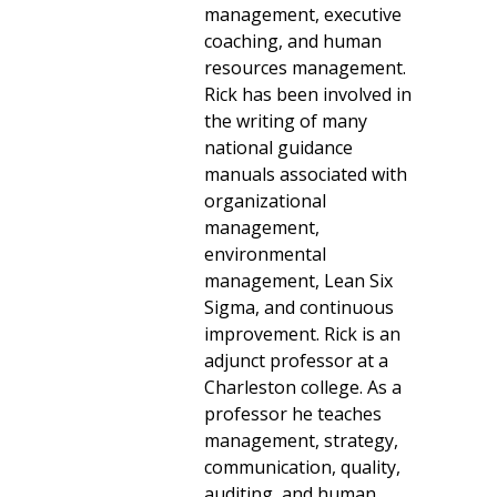
management, executive
coaching, and human
resources management.
Rick has been involved in
the writing of many
national guidance
manuals associated with
organizational
management,
environmental
management, Lean Six
Sigma, and continuous
improvement. Rick is an
adjunct professor at a
Charleston college. As a
professor he teaches
management, strategy,
communication, quality,
auditing, and human